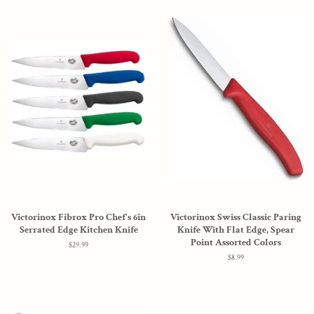
Victorinox Fibrox Pro Chef's 6in
Victorinox Swiss Classic Paring
Serrated Edge Kitchen Knife
Knife With Flat Edge, Spear
Point Assorted Colors
Regular
$29.99
price
Regular
$8.99
price