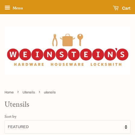
Menu
Cart
›
›
Home
Utensils
utensils
Utensils
Sort by