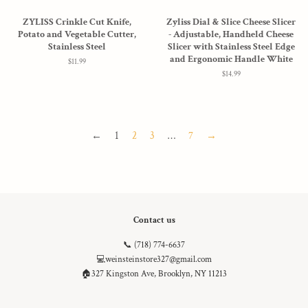
ZYLISS Crinkle Cut Knife,
Zyliss Dial & Slice Cheese Slicer
Potato and Vegetable Cutter,
- Adjustable, Handheld Cheese
Stainless Steel
Slicer with Stainless Steel Edge
and Ergonomic Handle White
Regular
$11.99
price
Regular
$14.99
price
←
1
2
3
…
7
→
Contact us
📞 (718) 774-6637
💻weinsteinstore327@gmail.com
🏠327 Kingston Ave, Brooklyn, NY 11213