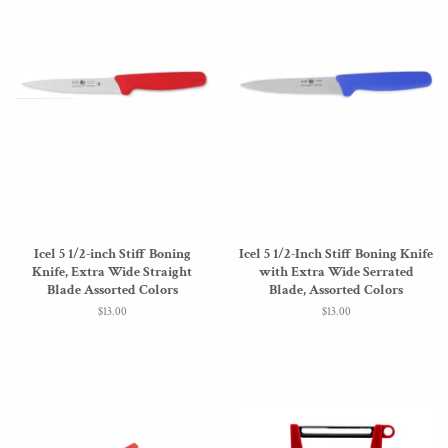
Icel 5 1/2-inch Stiff Boning
Icel 5 1/2-Inch Stiff Boning Knife
Knife, Extra Wide Straight
with Extra Wide Serrated
Blade Assorted Colors
Blade, Assorted Colors
Regular
$13.00
Regular
$13.00
price
price