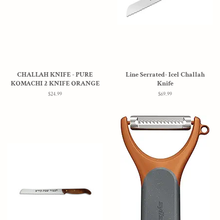
CHALLAH KNIFE - PURE
Line Serrated- Icel Challah
KOMACHI 2 KNIFE ORANGE
Knife
Regular
$24.99
Regular
$69.99
price
price