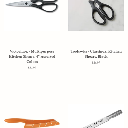
Victorinox - Multipurpose
Toolswiss - Classinox, Kitchen
Kitchen Shears, 4'' Assorted
Shears, Black
Colors
Regular
$26.99
price
Regular
$27.99
price