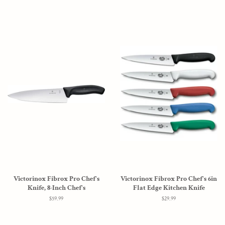
Victorinox Fibrox Pro Chef's
Victorinox Fibrox Pro Chef's 6in
Knife, 8-Inch Chef's
Flat Edge Kitchen Knife
Regular
$59.99
Regular
$29.99
price
price