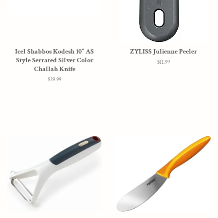
Icel Shabbos Kodesh 10” AS
ZYLISS Julienne Peeler
Style Serrated Silver Color
Regular
$11.99
Challah Knife
price
Regular
$29.99
price