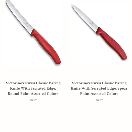
Victorinox Swiss Classic Paring
Victorinox Swiss Classic Paring
Knife With Serrated Edge,
Knife With Serrated Edge, Spear
Round Point Assorted Colors
Point Assorted Colors
Regular
$8.99
Regular
$8.99
price
price