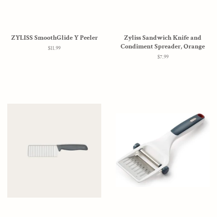
ZYLISS SmoothGlide Y Peeler
Zyliss Sandwich Knife and
Condiment Spreader, Orange
Regular
$11.99
price
Regular
$7.99
price