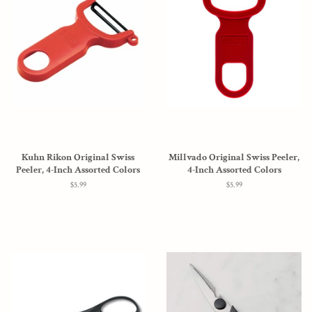
Kuhn Rikon Original Swiss
Millvado Original Swiss Peeler,
Peeler, 4-Inch Assorted Colors
4-Inch Assorted Colors
Regular
$5.99
Regular
$5.99
price
price